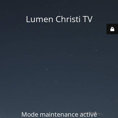
Lumen Christi TV
Mode maintenance activé