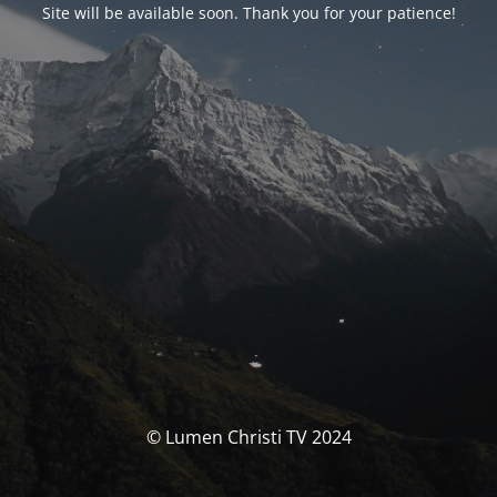
Site will be available soon. Thank you for your patience!
© Lumen Christi TV 2024