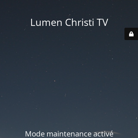
Lumen Christi TV
Mode maintenance activé