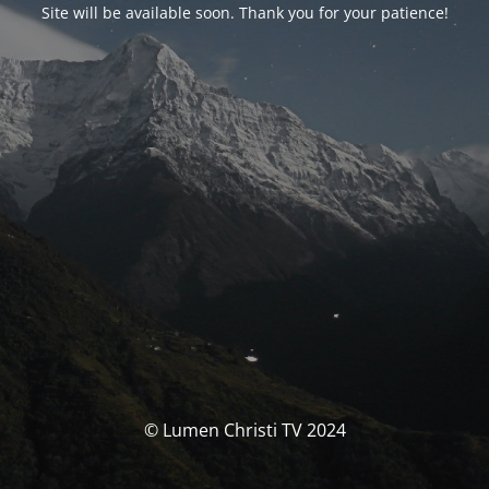
Site will be available soon. Thank you for your patience!
© Lumen Christi TV 2024