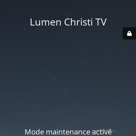
Lumen Christi TV
Mode maintenance activé