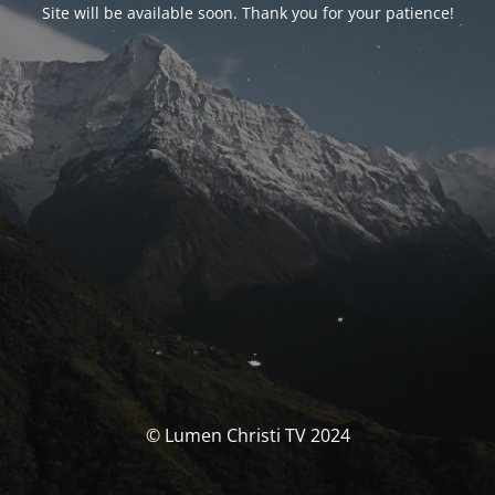
Site will be available soon. Thank you for your patience!
© Lumen Christi TV 2024