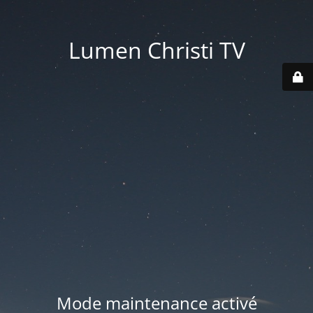
Lumen Christi TV
Mode maintenance activé