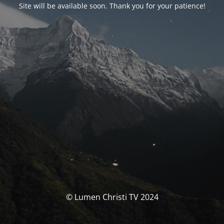
Site will be available soon. Thank you for your patience!
© Lumen Christi TV 2024