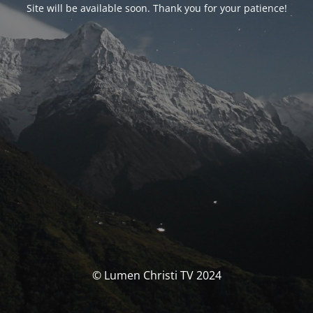
Site will be available soon. Thank you for your patience!
© Lumen Christi TV 2024