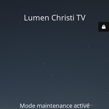
Lumen Christi TV
Mode maintenance activé