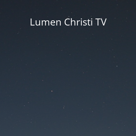
Lumen Christi TV