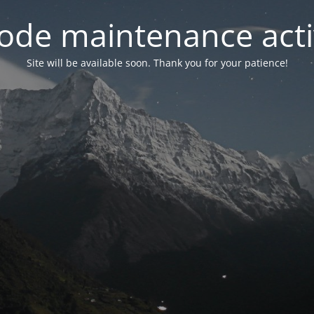
ode maintenance acti
Site will be available soon. Thank you for your patience!