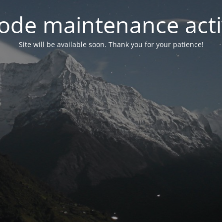
ode maintenance acti
Site will be available soon. Thank you for your patience!