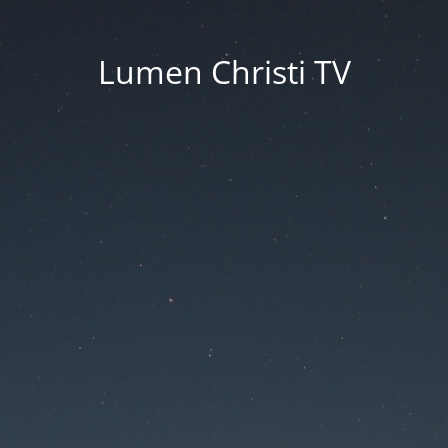
Lumen Christi TV