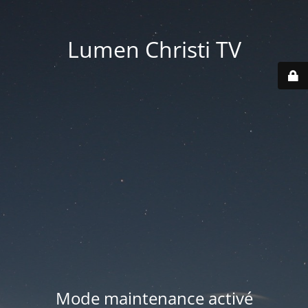
Lumen Christi TV
Mode maintenance activé