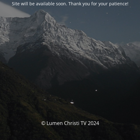
Site will be available soon. Thank you for your patience!
© Lumen Christi TV 2024