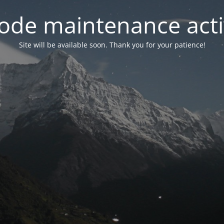
ode maintenance acti
Site will be available soon. Thank you for your patience!