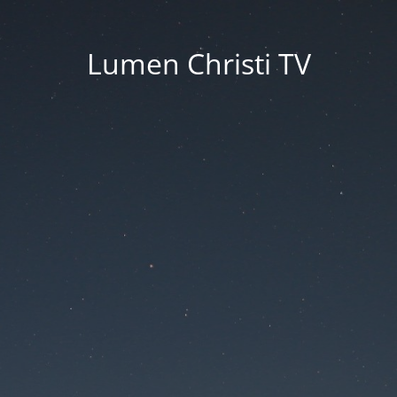
Lumen Christi TV